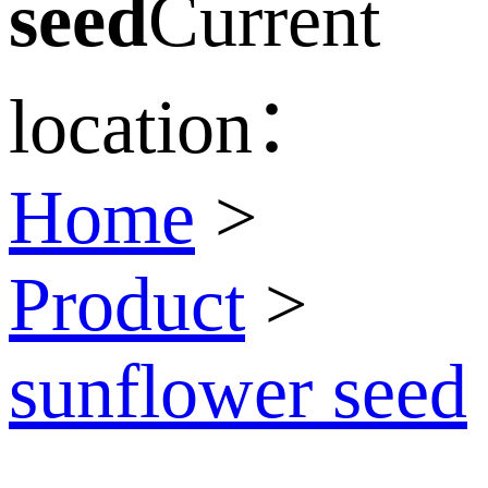
seed
Current
location：
Home
>
Product
>
sunflower seed