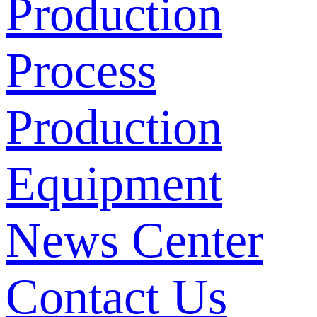
Production
Process
Production
Equipment
News Center
Contact Us