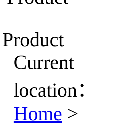
Product
Current
location：
Home
>