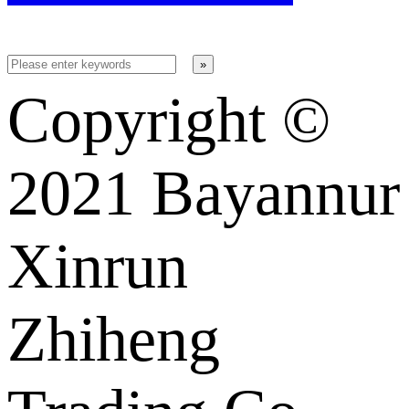
Copyright ©️
2021 Bayannur
Xinrun
Zhiheng