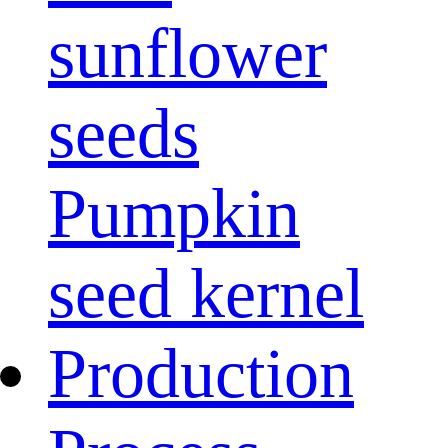
sunflower
seeds
Pumpkin
seed kernel
Production