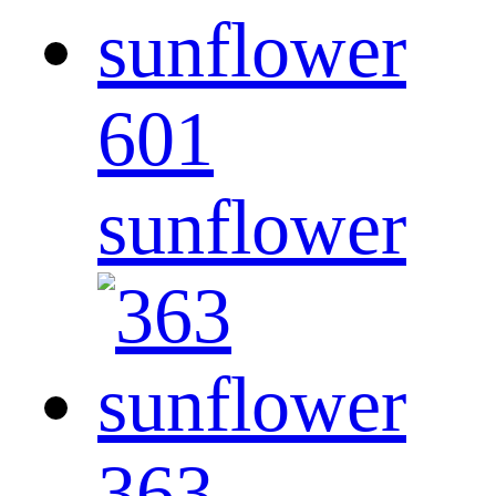
601
sunflower
363