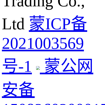
Trading Co.,
Ltd
蒙ICP备
2021003569
号-1
蒙公网
安备