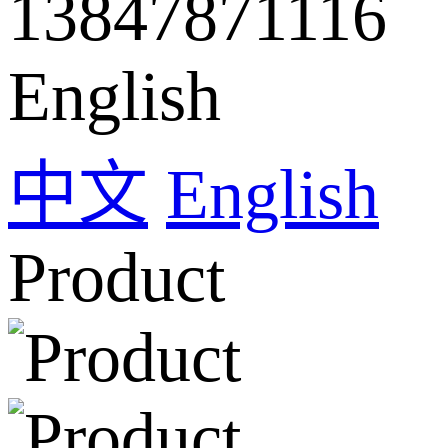
13847871116
English
中文
English
Product