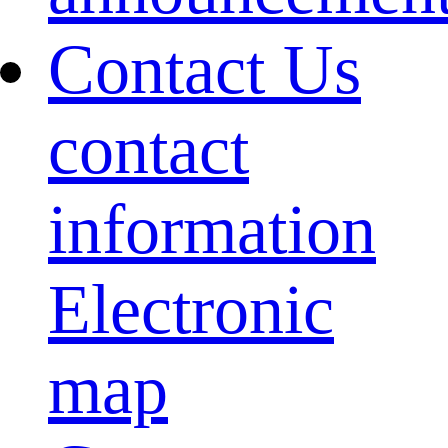
Contact Us
contact
information
Electronic
map