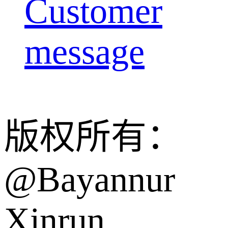
Customer
message
版权所有：
@Bayannur
Xinrun