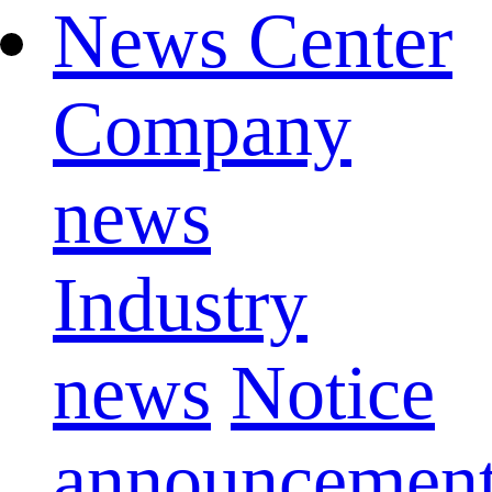
News Center
Company
news
Industry
news
Notice
announcemen