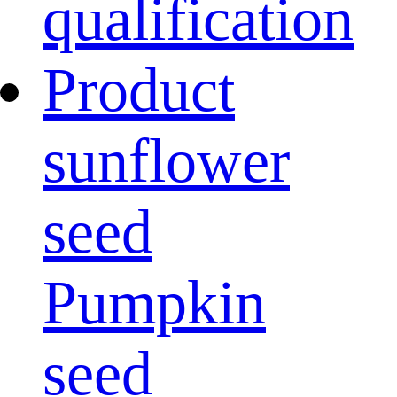
qualification
Product
sunflower
seed
Pumpkin
seed