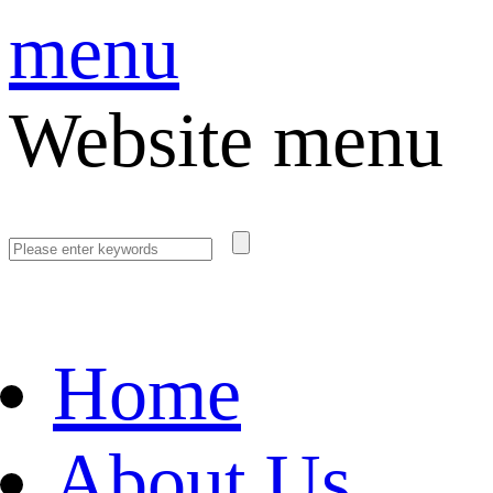
menu
Website menu
Home
About Us