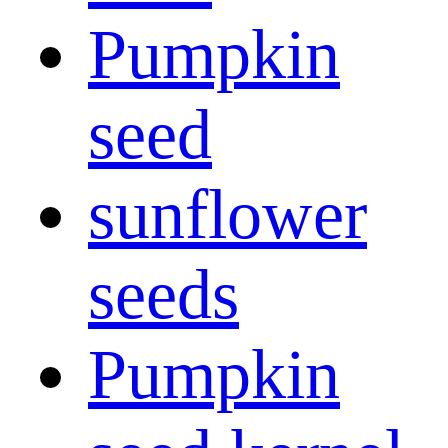
Pumpkin
seed
sunflower
seeds
Pumpkin