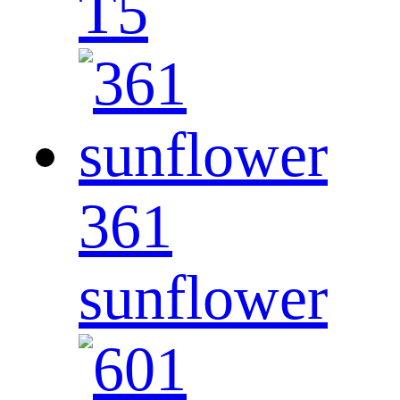
T5
361
sunflower