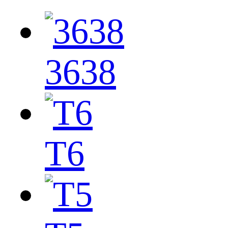
3638
T6