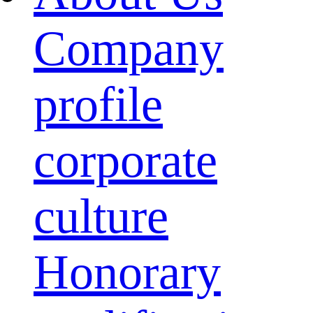
Company
profile
corporate
culture
Honorary