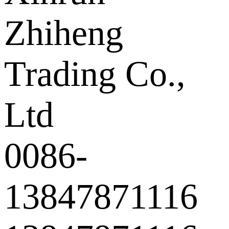
Zhiheng
Trading Co.,
Ltd
0086-
13847871116