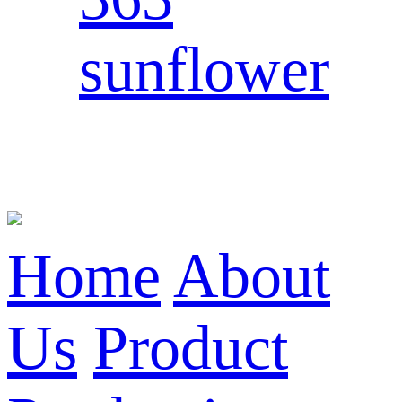
sunflower
Home
About
Us
Product