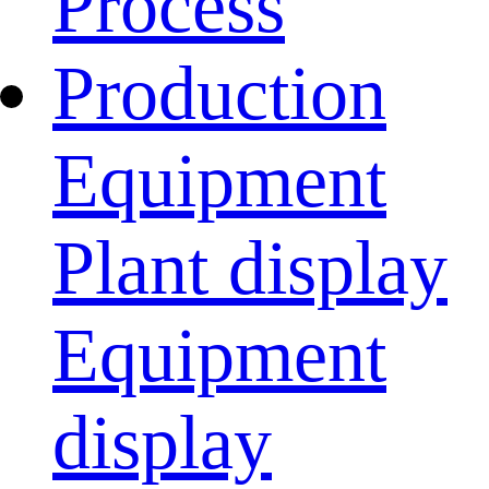
Process
Production
Equipment
Plant display
Equipment
display