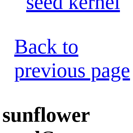
seed kernel
Back to
previous page
sunflower