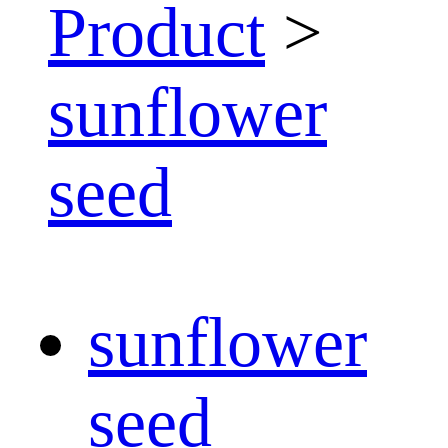
Product
>
sunflower
seed
sunflower
seed